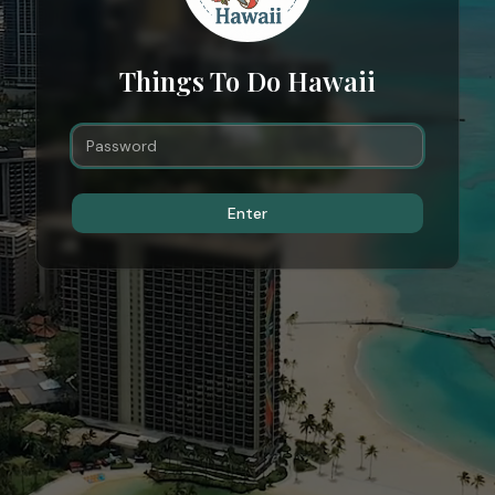
Things To Do Hawaii
Enter