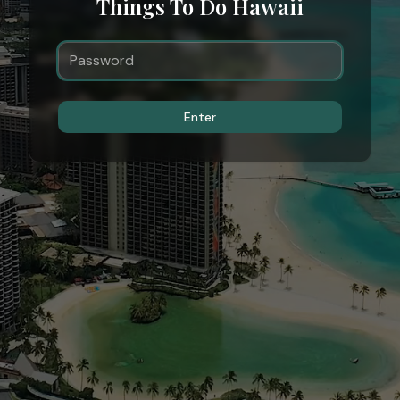
Things To Do Hawaii
Enter