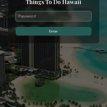
Things To Do Hawaii
Enter