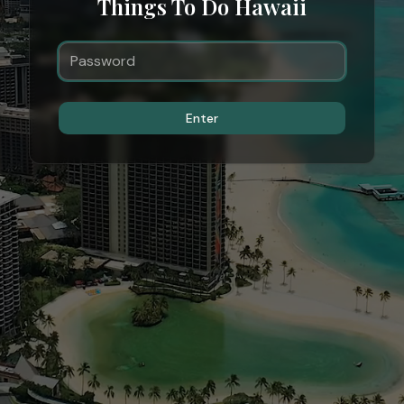
Things To Do Hawaii
Enter