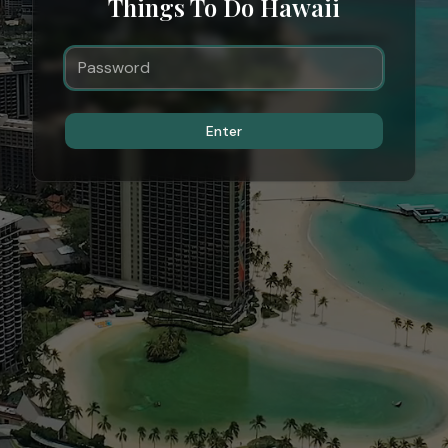
Things To Do Hawaii
Enter