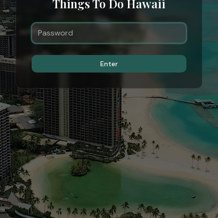
Things To Do Hawaii
Enter