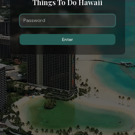
Things To Do Hawaii
Enter