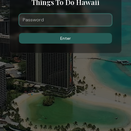
Things To Do Hawaii
Enter