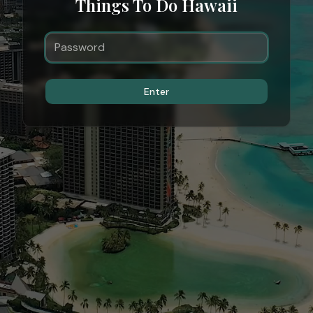
Things To Do Hawaii
Enter