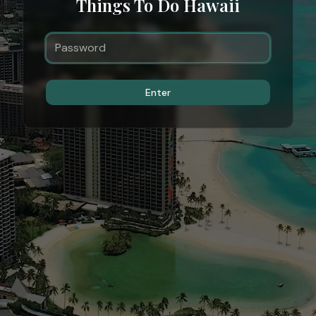
Things To Do Hawaii
Enter