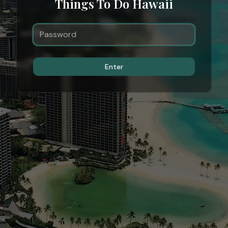
Things To Do Hawaii
Enter