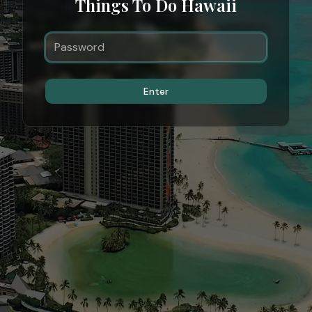
Things To Do Hawaii
Enter