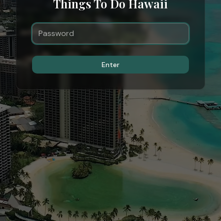
Things To Do Hawaii
Enter