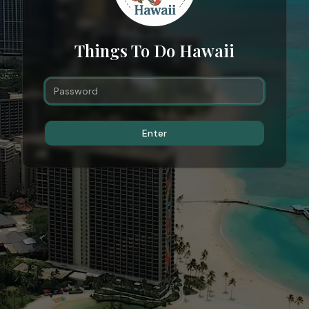
Things To Do Hawaii
Enter