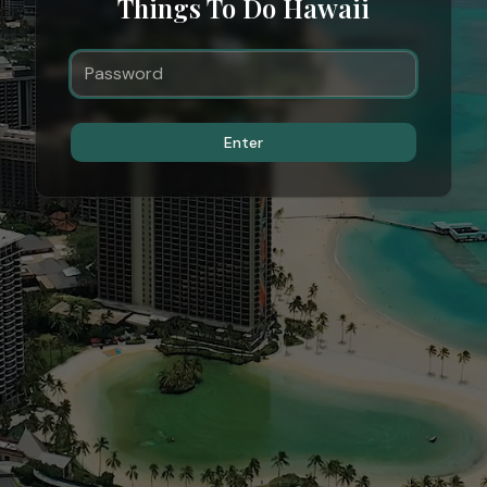
Things To Do Hawaii
Enter