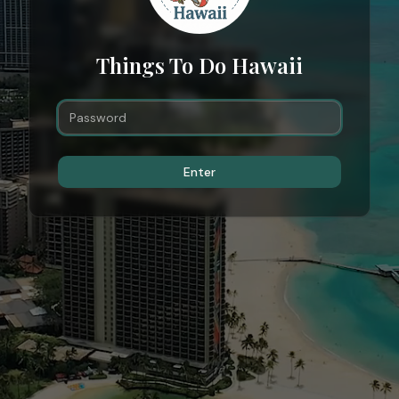
Things To Do Hawaii
Enter