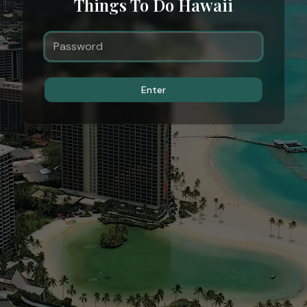
Things To Do Hawaii
Enter