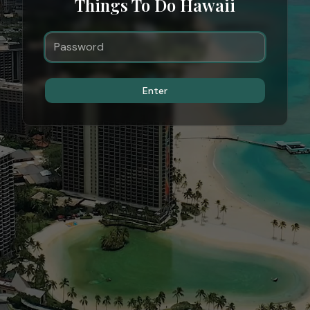
Things To Do Hawaii
Enter