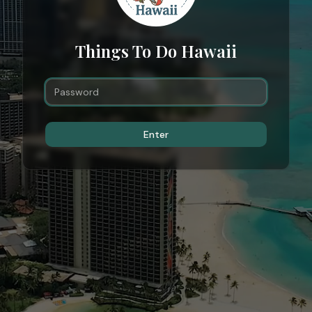
Things To Do Hawaii
Enter