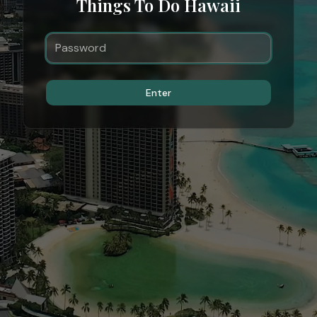
Things To Do Hawaii
Enter