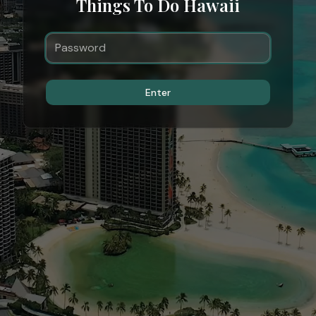
Things To Do Hawaii
Enter