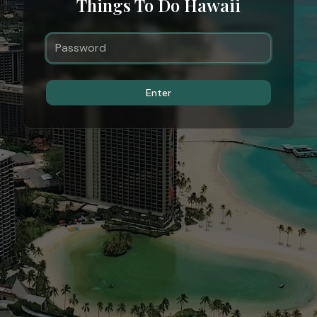
Things To Do Hawaii
Enter