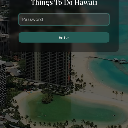
Things To Do Hawaii
Enter