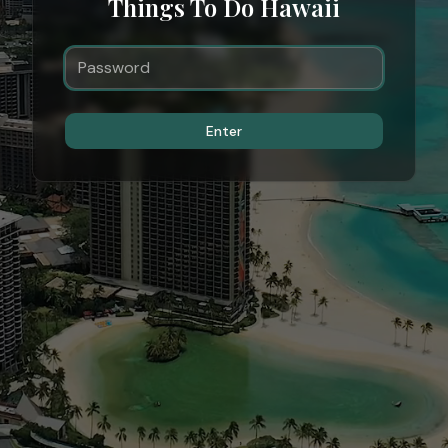
Things To Do Hawaii
Enter