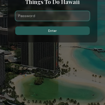
Things To Do Hawaii
Enter