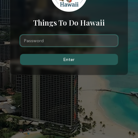
Things To Do Hawaii
Enter