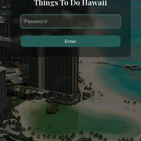
Things To Do Hawaii
Enter