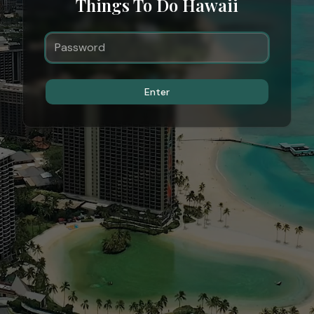
Things To Do Hawaii
Enter