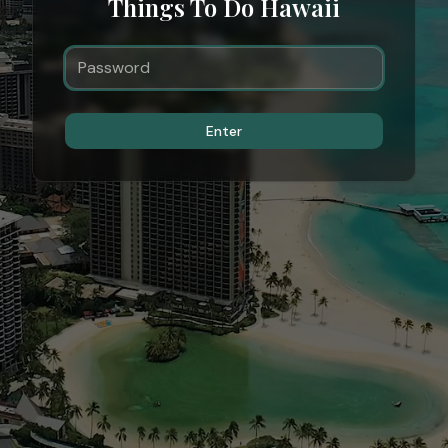
Things To Do Hawaii
Enter