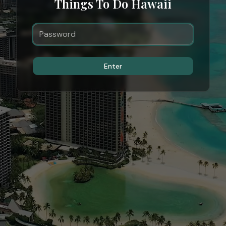
Things To Do Hawaii
Enter