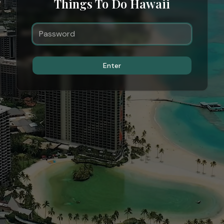
Things To Do Hawaii
Enter