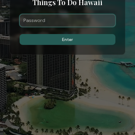
Things To Do Hawaii
Enter