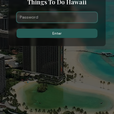
Things To Do Hawaii
Enter