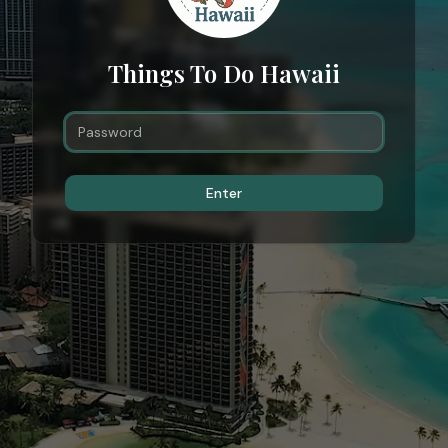
Things To Do Hawaii
Enter