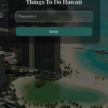
Things To Do Hawaii
Enter