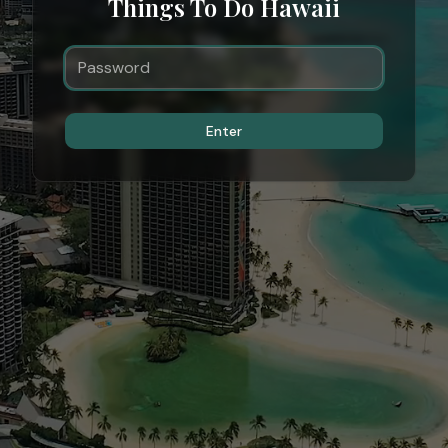
Things To Do Hawaii
Enter