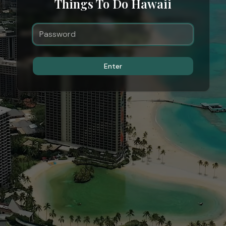
Things To Do Hawaii
Enter