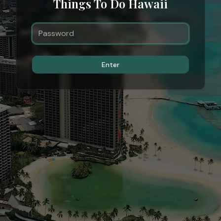
Things To Do Hawaii
Enter