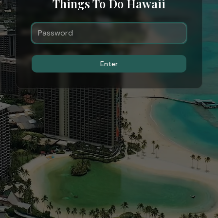
Things To Do Hawaii
Enter