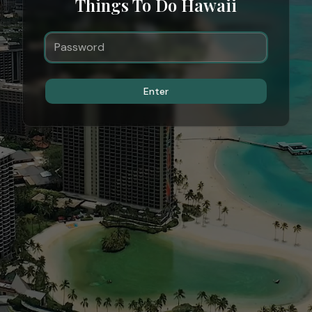
Things To Do Hawaii
Enter