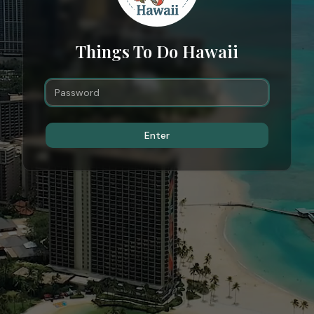
Things To Do Hawaii
Enter