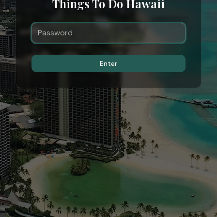
Things To Do Hawaii
Enter