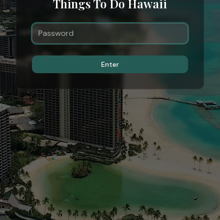
Things To Do Hawaii
Enter