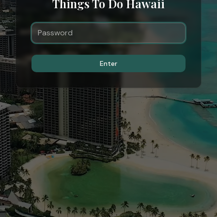
Things To Do Hawaii
Enter