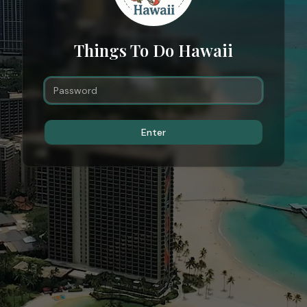
Things To Do Hawaii
Enter