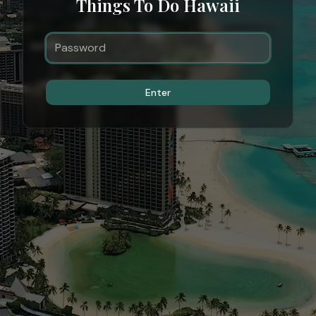
Things To Do Hawaii
Enter