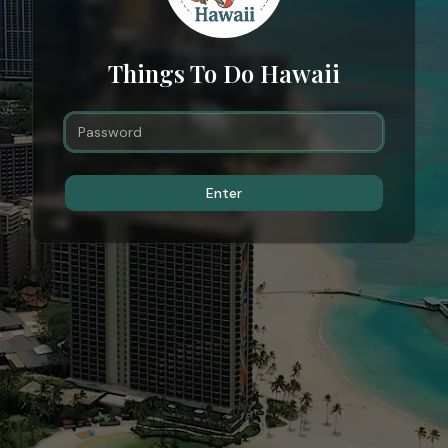
Things To Do Hawaii
Enter