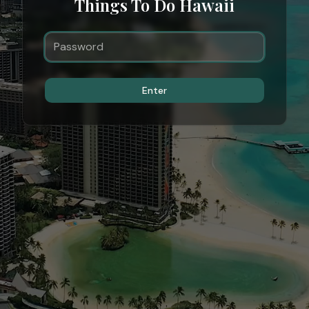
Things To Do Hawaii
Enter