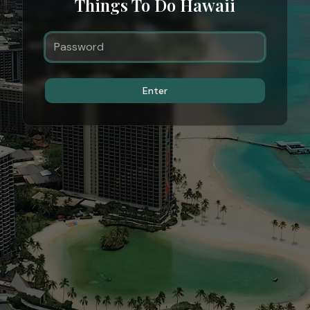
Things To Do Hawaii
Enter