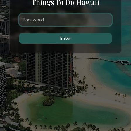
Things To Do Hawaii
Enter